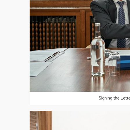
Signing the Lett