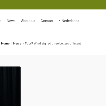
d
News
About us
Contact
Nederlands
Home
News
TULYP Wind signed three Letters of Intent