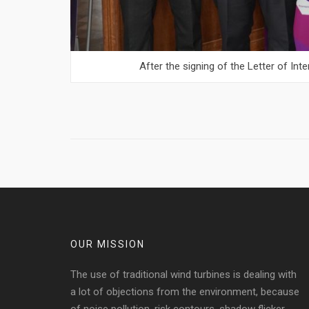
After the signing of the Letter of In
OUR MISSION
The use of traditional wind turbines is dealing with
a lot of objections from the environment, because