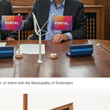
er of Intent with the Municipality of Rotterdam