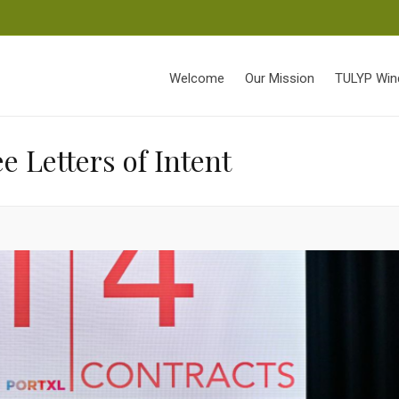
Welcome
Our Mission
TULYP Win
 Letters of Intent