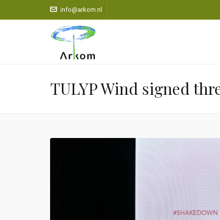
info@arkom.nl
TULYP Wind signed three