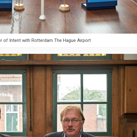
er of Intent with Rotterdam The Hague Airport