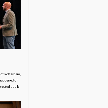
t of Rotterdam,
s happened on
erested public