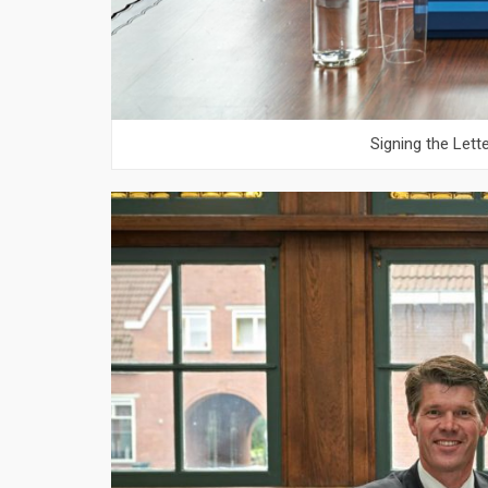
Signing the Lett