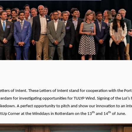
tters of Intent. These Letters of Intent stand for cooperation with the Por
erdam for investigating opportunities for TULYP Wind. Signing of the LoI’
hakedown. A perfect opportunity to pitch and show our innovation to an int
th
th
artUp Corner at the Winddays in Rotterdam on the 13
and 14
of June.