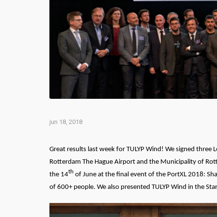
jun 18, 2018
Great results last week for TULYP Wind! We signed three Le
Rotterdam The Hague Airport and the Municipality of Rott
th
the 14
of June at the final event of the PortXL 2018: S
of 600+ people. W
e also presented TULYP Wind in the St