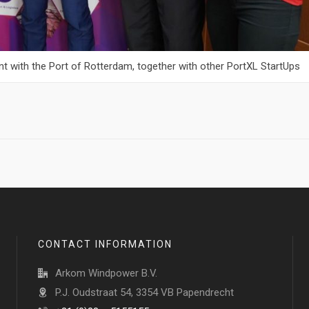
tent with the Port of Rotterdam, together with other PortXL StartUps
CONTACT INFORMATION
Arkom Windpower B.V.
P.J. Oudstraat 54, 3354 VB Papendrecht